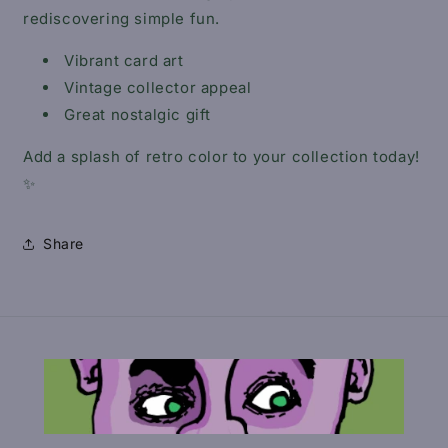
rediscovering simple fun.
Vibrant card art
Vintage collector appeal
Great nostalgic gift
Add a splash of retro color to your collection today!
✨
Share