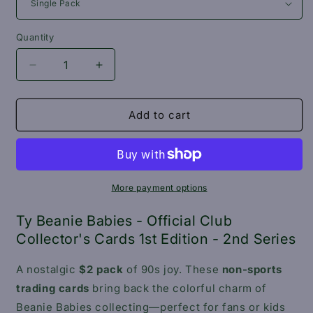
Quantity
Decrease
Increase
quantity
quantity
for
for
Ty
Ty
Add to cart
Beanie
Beanie
Babies
Babies
-
-
Official
Official
Club
Club
More payment options
Collector&#39;s
Collector&#39;s
Cards
Cards
Ty Beanie Babies - Official Club
1st
1st
Collector's Cards 1st Edition - 2nd Series
Edition
Edition
-
-
A nostalgic
$2 pack
of 90s joy. These
non-sports
2nd
2nd
trading cards
bring back the colorful charm of
Series
Series
Beanie Babies collecting—perfect for fans or kids