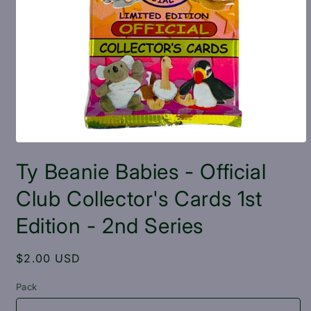
Open
media
Ty Beanie Babies - Official
1
in
modal
Club Collector's Cards 1st
Edition - 2nd Series
Regular
$2.00 USD
price
Pack