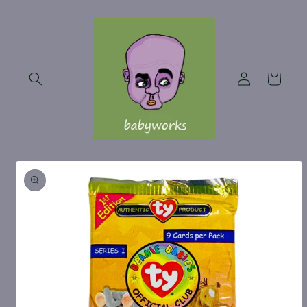
Skip to
content
Log
Cart
in
Skip to
product
information